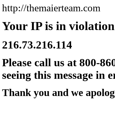
http://themaierteam.com
Your IP is in violation
216.73.216.114
Please call us at 800-86
seeing this message in e
Thank you and we apologi